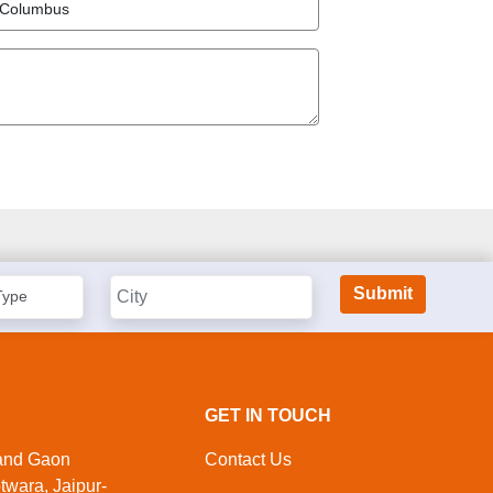
GET IN TOUCH
nand Gaon
Contact Us
twara, Jaipur-