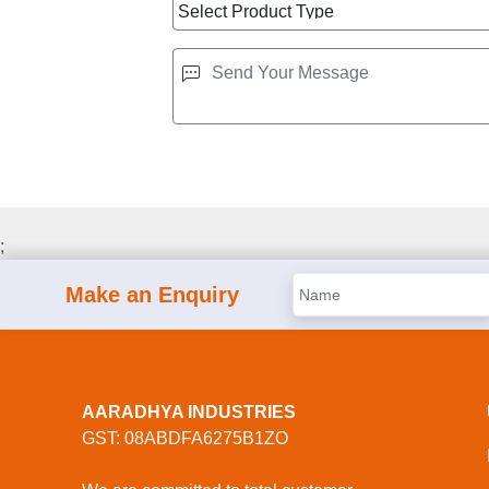
;
Make an Enquiry
AARADHYA INDUSTRIES
GST: 08ABDFA6275B1ZO