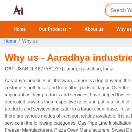
Home
Our Products
About us
Why us
Home
Why us
Why us - Aaradhya industri
GST:
08ABDFA6275B1ZO
| Jaipur, Rajasthan, India
Aaradhya Industries in Jhotwara, Jaipur is a top player in th
customers both local and from other parts of Jaipur. Over the co
important as their products and services, have helped this es
dedicated towards their respective roles and put in a lot of ef
products and services and cater to a larger client base. In Jai
there are various modes of transport readily available. It is at
service in the following categories: Gas Pipe Line Installat
Freezer Manufacturers, Pizza Oven Manufacturers, Sweet Di