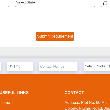
USEFUL LINKS
CONTACT
Home
Address: Plot No. 60-A, 
Colony, Niwaru Road, Jho