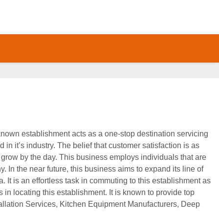
-known establishment acts as a one-stop destination servicing
in it’s industry. The belief that customer satisfaction is as
 grow by the day. This business employs individuals that are
 In the near future, this business aims to expand its line of
. It is an effortless task in commuting to this establishment as
s in locating this establishment. It is known to provide top
stallation Services, Kitchen Equipment Manufacturers, Deep