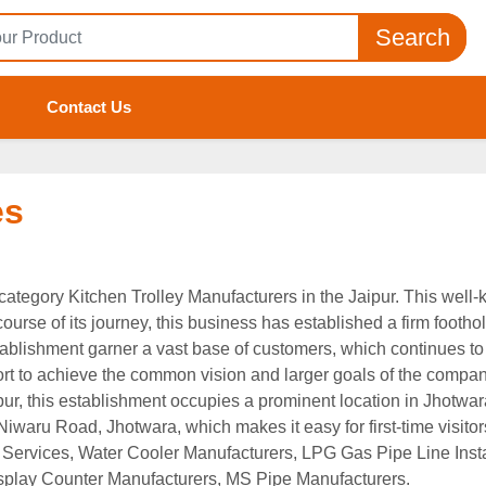
Search
Contact Us
es
e category Kitchen Trolley Manufacturers in the Jaipur. This well
urse of its journey, this business has established a firm foothold 
tablishment garner a vast base of customers, which continues to
fort to achieve the common vision and larger goals of the company.
pur, this establishment occupies a prominent location in Jhotwara
 Niwaru Road, Jhotwara, which makes it easy for first-time visitor
ion Services, Water Cooler Manufacturers, LPG Gas Pipe Line In
splay Counter Manufacturers, MS Pipe Manufacturers.