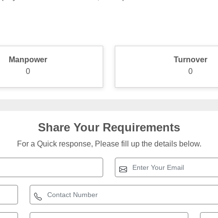
Manpower
Turnover
0
0
Share Your Requirements
For a Quick response, Please fill up the details below.