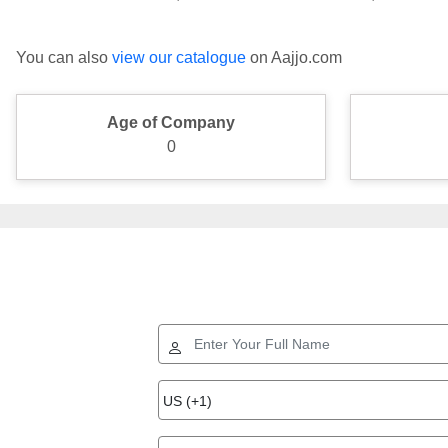
You can also
view our catalogue
on Aajjo.com
Age of Company
0