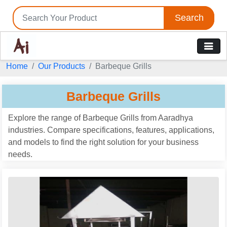
Search
Home
Our Products
Barbeque Grills
Barbeque Grills
Explore the range of Barbeque Grills from Aaradhya
industries. Compare specifications, features, applications,
and models to find the right solution for your business
needs.