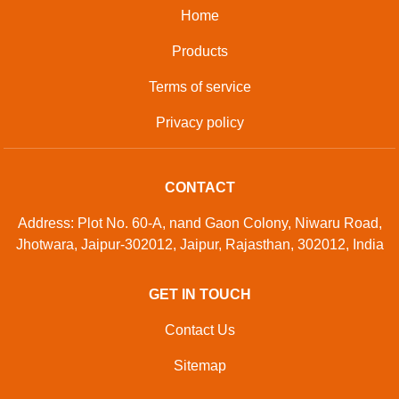
Home
Products
Terms of service
Privacy policy
CONTACT
Address: Plot No. 60-A, nand Gaon Colony, Niwaru Road,
Jhotwara, Jaipur-302012, Jaipur, Rajasthan, 302012, India
GET IN TOUCH
Contact Us
Sitemap