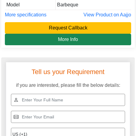
Model
Barbeque
More specifications
View Product on Aajjo
Request Callback
More Info
Tell us your Requirement
if you are interested, please fill the below details: