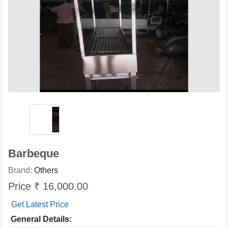
Barbeque
Brand:
Others
Price ₹ 16,000.00
Get Latest Price
General Details: