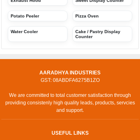
Exhaust Hood
Sweet Display Counter
Potato Peeler
Pizza Oven
Water Cooler
Cake / Pastry Display
Counter
AARADHYA INDUSTRIES
GST: 08ABDFA6275B1ZO
We are committed to total customer satisfaction through
providing consistenly high quality leads, products, servcies
and support.
USEFUL LINKS