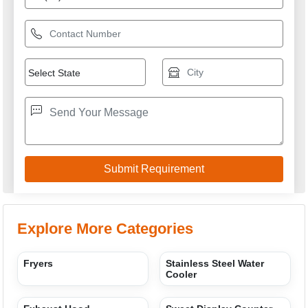
Explore More Categories
Fryers
Stainless Steel Water
Cooler