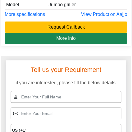
Model
Jumbo griller
More specifications
View Product on Aajjo
Request Callback
More Info
Tell us your Requirement
if you are interested, please fill the below details: