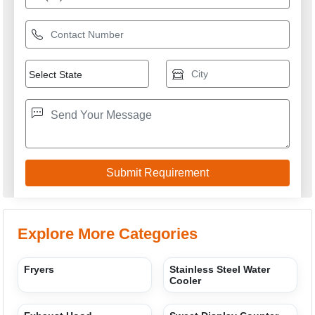
Explore More Categories
Fryers
Stainless Steel Water
Cooler