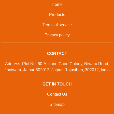
Home
Products
Terms of service
Privacy policy
CONTACT
Address: Plot No. 60-A, nand Gaon Colony, Niwaru Road,
Jhotwara, Jaipur-302012, Jaipur, Rajasthan, 302012, India
GET IN TOUCH
Contact Us
Sitemap