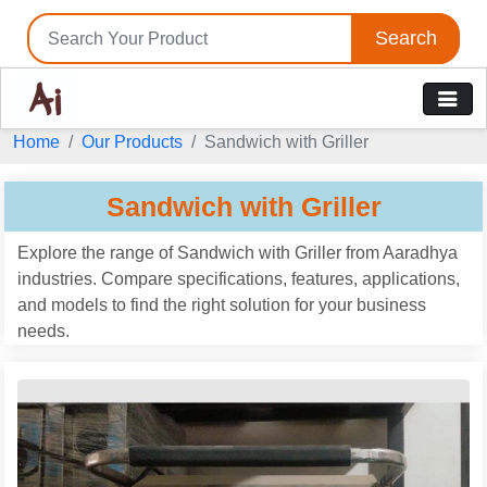
Search
Home
Our Products
Sandwich with Griller
Sandwich with Griller
Explore the range of Sandwich with Griller from Aaradhya
industries. Compare specifications, features, applications,
and models to find the right solution for your business
needs.