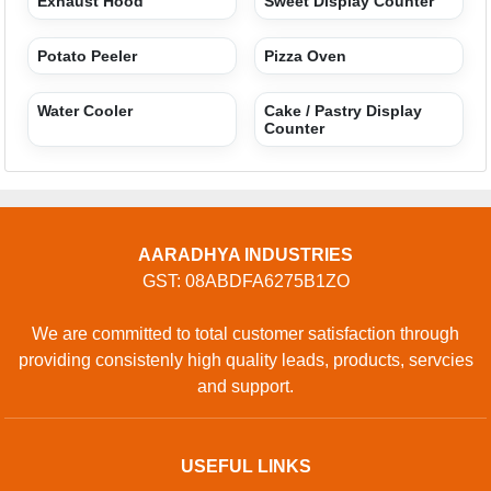
Exhaust Hood
Sweet Display Counter
Potato Peeler
Pizza Oven
Water Cooler
Cake / Pastry Display
Counter
AARADHYA INDUSTRIES
GST: 08ABDFA6275B1ZO
We are committed to total customer satisfaction through
providing consistenly high quality leads, products, servcies
and support.
USEFUL LINKS