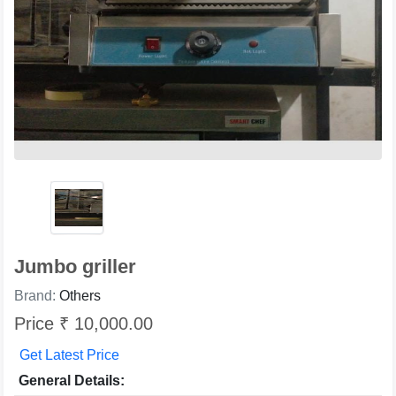
Jumbo griller
Brand:
Others
Price ₹ 10,000.00
Get Latest Price
General Details: