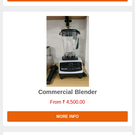
Commercial Blender
From ₹ 4,500.00
MORE INFO