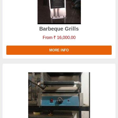
Barbeque Grills
From ₹ 16,000.00
MORE INFO