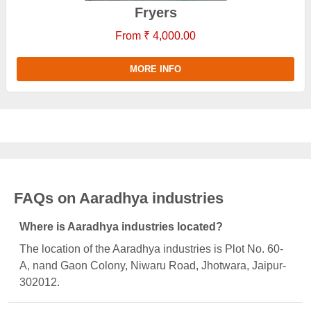
Fryers
From ₹ 4,000.00
MORE INFO
FAQs on Aaradhya industries
Where is Aaradhya industries located?
The location of the Aaradhya industries is Plot No. 60-
A, nand Gaon Colony, Niwaru Road, Jhotwara, Jaipur-
302012.