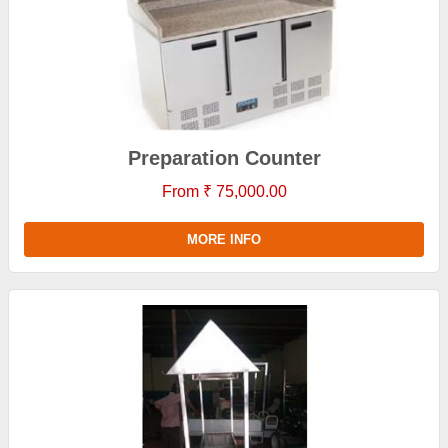
Preparation Counter
From ₹ 75,000.00
MORE INFO