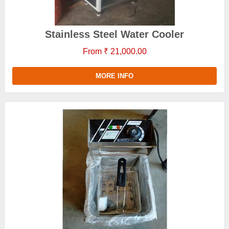
Stainless Steel Water Cooler
From ₹ 21,000.00
MORE INFO