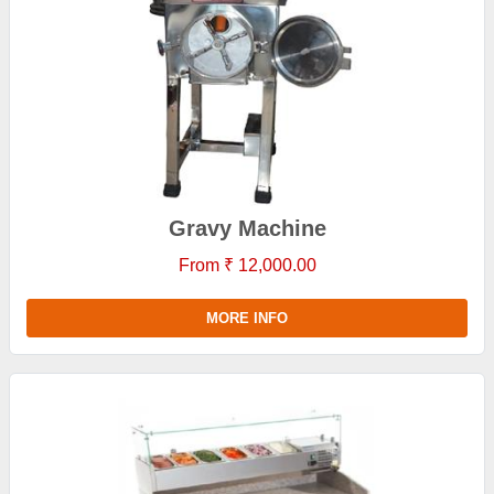
Gravy Machine
From ₹ 12,000.00
MORE INFO