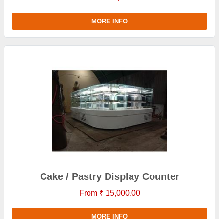
MORE INFO
Cake / Pastry Display Counter
From ₹ 15,000.00
MORE INFO