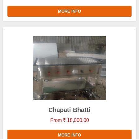
MORE INFO
Chapati Bhatti
From ₹ 18,000.00
MORE INFO