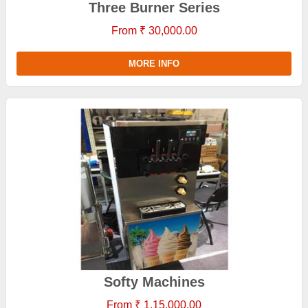
Three Burner Series
From ₹ 30,000.00
MORE INFO
Softy Machines
From ₹ 1,15,000.00