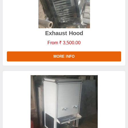
Exhaust Hood
From ₹ 3,500.00
MORE INFO