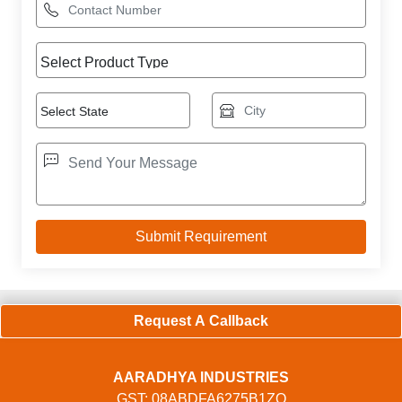
Request A Callback
AARADHYA INDUSTRIES
GST: 08ABDFA6275B1ZO