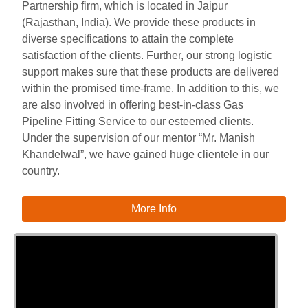
Partnership firm, which is located in Jaipur
(Rajasthan, India). We provide these products in
diverse specifications to attain the complete
satisfaction of the clients. Further, our strong logistic
support makes sure that these products are delivered
within the promised time-frame. In addition to this, we
are also involved in offering best-in-class Gas
Pipeline Fitting Service to our esteemed clients.
Under the supervision of our mentor “Mr. Manish
Khandelwal”, we have gained huge clientele in our
country.
More Info