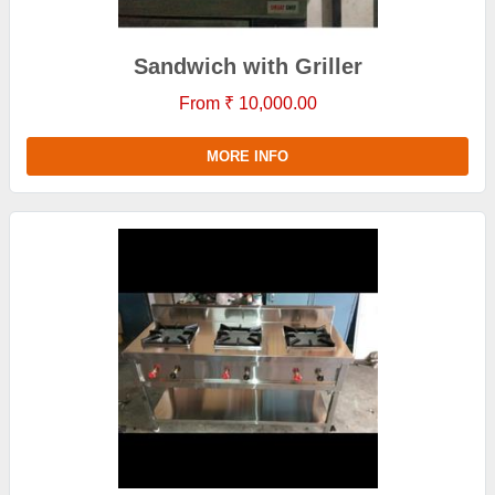
Sandwich with Griller
From ₹ 10,000.00
MORE INFO