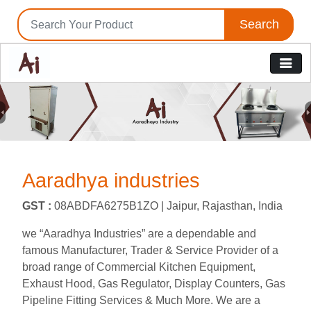
Search
Previous
N
Aaradhya industries
GST :
08ABDFA6275B1ZO |
Jaipur, Rajasthan, India
we “Aaradhya Industries” are a dependable and
famous Manufacturer, Trader & Service Provider of a
broad range of Commercial Kitchen Equipment,
Exhaust Hood, Gas Regulator, Display Counters, Gas
Pipeline Fitting Services & Much More. We are a