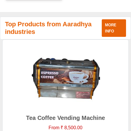
Top Products from Aaradhya
MORE
industries
INFO
Tea Coffee Vending Machine
From ₹ 8,500.00