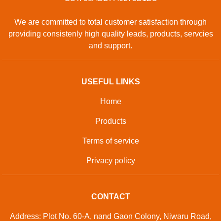
We are committed to total customer satisfaction through
providing consistenly high quality leads, products, servcies
and support.
USEFUL LINKS
Home
Products
Terms of service
Privacy policy
CONTACT
Address: Plot No. 60-A, nand Gaon Colony, Niwaru Road,