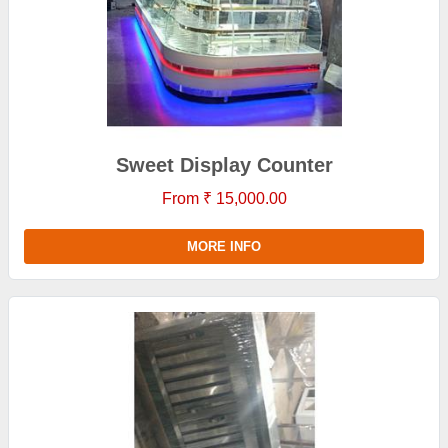
Sweet Display Counter
From ₹ 15,000.00
MORE INFO