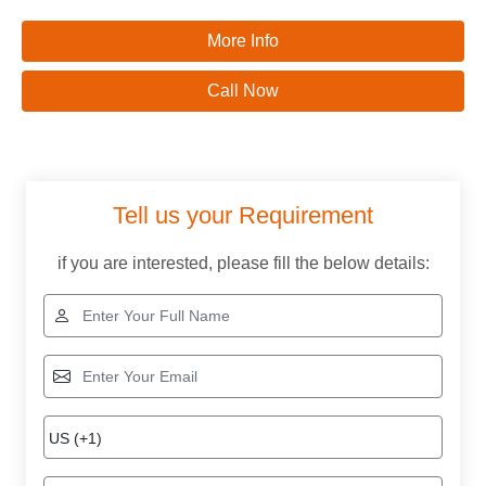
More Info
Call Now
Tell us your Requirement
if you are interested, please fill the below details: