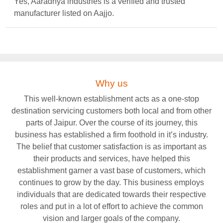
Yes, Aaradhya industries is a verified and trusted
manufacturer listed on Aajjo.
Why us
This well-known establishment acts as a one-stop
destination servicing customers both local and from other
parts of Jaipur. Over the course of its journey, this
business has established a firm foothold in it’s industry.
The belief that customer satisfaction is as important as
their products and services, have helped this
establishment garner a vast base of customers, which
continues to grow by the day. This business employs
individuals that are dedicated towards their respective
roles and put in a lot of effort to achieve the common
vision and larger goals of the company.