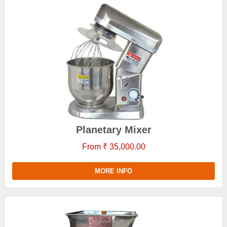
Planetary Mixer
From ₹ 35,000.00
MORE INFO