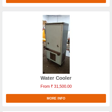
Water Cooler
From ₹ 31,500.00
MORE INFO