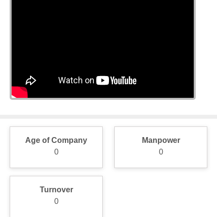
Age of Company
Manpower
0
0
Turnover
0