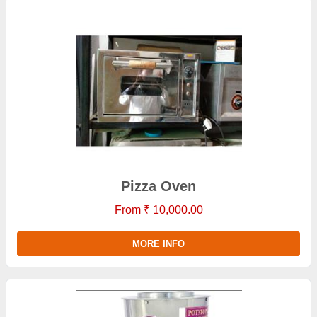
Pizza Oven
From ₹ 10,000.00
MORE INFO