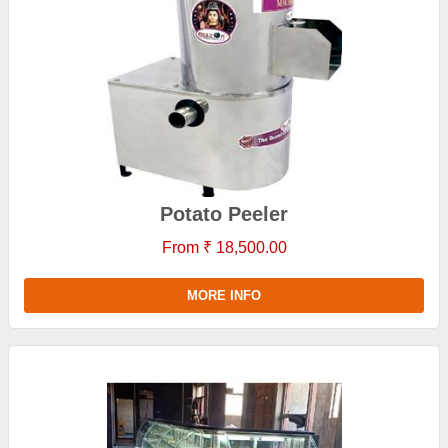
Potato Peeler
From ₹ 18,500.00
MORE INFO