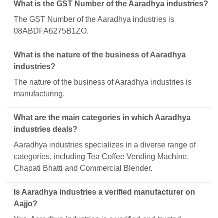
What is the GST Number of the Aaradhya industries?
The GST Number of the Aaradhya industries is
08ABDFA6275B1ZO.
What is the nature of the business of Aaradhya
industries?
The nature of the business of Aaradhya industries is
manufacturing.
What are the main categories in which Aaradhya
industries deals?
Aaradhya industries specializes in a diverse range of
categories, including Tea Coffee Vending Machine,
Chapati Bhatti and Commercial Blender.
Is Aaradhya industries a verified manufacturer on
Aajjo?