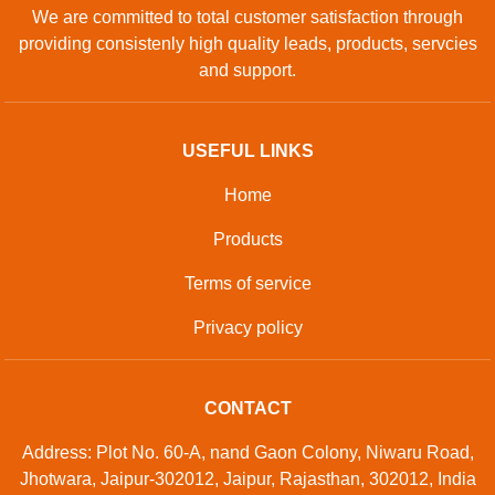
We are committed to total customer satisfaction through
providing consistenly high quality leads, products, servcies
and support.
USEFUL LINKS
Home
Products
Terms of service
Privacy policy
CONTACT
Address: Plot No. 60-A, nand Gaon Colony, Niwaru Road,
Jhotwara, Jaipur-302012, Jaipur, Rajasthan, 302012, India