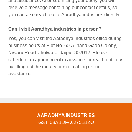
and assistance. After submitting your query, you will
receive a message containing our contact details, so
you can also reach out to Aaradhya industries directly.
Can I visit Aaradhya industries in person?
Yes, you can visit the Aaradhya industries office during
business hours at Plot No. 60-A, nand Gaon Colony,
Niwaru Road, Jhotwara, Jaipur-302012. Please
schedule an appointment in advance, or reach out to us
by filling out the inquiry form or calling us for
assistance.
AARADHYA INDUSTRIES
GST: 08ABDFA6275B1ZO