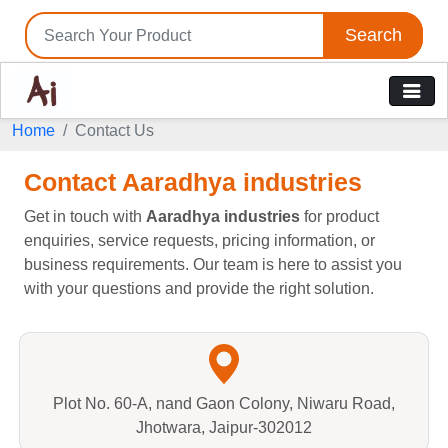
Search
Home
Contact Us
Contact Aaradhya industries
Get in touch with
Aaradhya industries
for product
enquiries, service requests, pricing information, or
business requirements. Our team is here to assist you
with your questions and provide the right solution.
Plot No. 60-A, nand Gaon Colony, Niwaru Road,
Jhotwara, Jaipur-302012