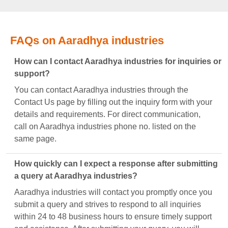
FAQs on Aaradhya industries
How can I contact Aaradhya industries for inquiries or
support?
You can contact Aaradhya industries through the
Contact Us page by filling out the inquiry form with your
details and requirements. For direct communication,
call on Aaradhya industries phone no. listed on the
same page.
How quickly can I expect a response after submitting
a query at Aaradhya industries?
Aaradhya industries will contact you promptly once you
submit a query and strives to respond to all inquiries
within 24 to 48 business hours to ensure timely support