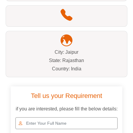
City: Jaipur
State: Rajasthan
Country: India
Tell us your Requirement
if you are interested, please fill the below details: